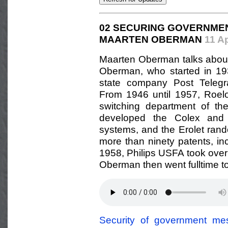
02 SECURING GOVERNME
MAARTEN OBERMAN
11 A
Maarten Oberman talks about hi
Oberman, who started in 19
state company Post Telegr
From 1946 until 1957, Roel
switching department of th
developed the Colex and 
systems, and the Erolet ran
more than ninety patents, in
1958, Philips USFA took over
Oberman then went fulltime to
Security of government me