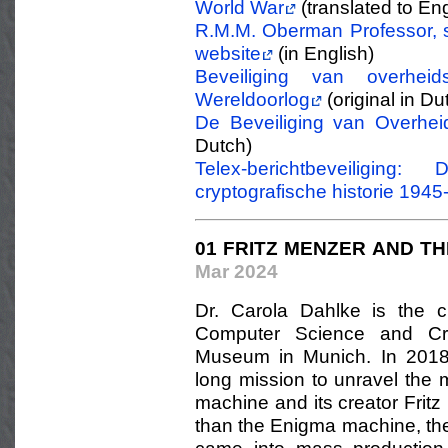
World War
(translated to Eng
R.M.M. Oberman Professor, s
website
(in English)
Beveiliging van overhei
Wereldoorlog
(original in Du
De Beveiliging van Overhei
Dutch)
Telex-berichtbeveiligin
cryptografische historie 1945
01 FRITZ MENZER AND TH
Mar 2024
Dr. Carola Dahlke is the c
Computer Science and Cry
Museum in Munich. In 2018
long mission to unravel the 
machine and its creator Frit
than the Enigma machine, th