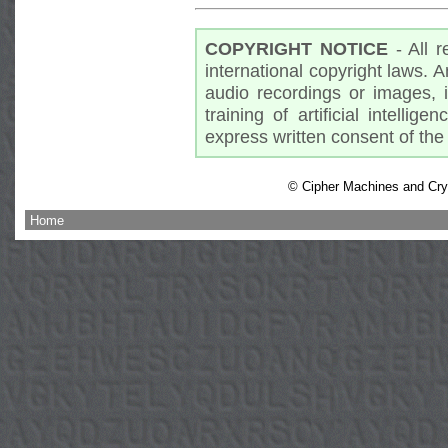
COPYRIGHT NOTICE
- All r
international copyright laws. A
audio recordings or images, 
training of artificial intellig
express written consent of the 
© Cipher Machines and Cryp
Home