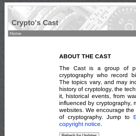
Crypto's Cast
Home
ABOUT THE CAST
The Cast is a group of pe
cryptography who record bi
The topics vary, and may in
history of cryptology, the te
it, historical events, from w
influenced by cryptography,
websites. We encourage the li
of cryptography. Jump to
E
copyright notice
.