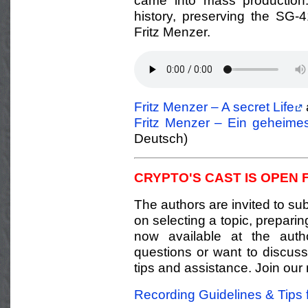
came into mass production.
history, preserving the SG-
Fritz Menzer.
Fritz Menzer – A secret Life
Fritz Menzer – Ein geheime
Deutsch)
CRYPTO'S CAST IS OPEN 
The authors are invited to sub
on selecting a topic, prepari
now available at the auth
questions or want to discuss 
tips and assistance. Join our 
Recording Guidelines & Tips 